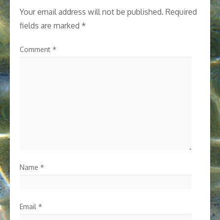
Your email address will not be published.
Required
fields are marked
*
Comment
*
Name
*
Email
*