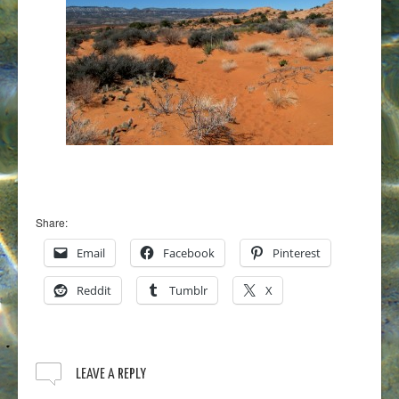
Share:
Email
Facebook
Pinterest
Reddit
Tumblr
X
LEAVE A REPLY