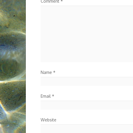
Comment
*
Name
*
Email
*
Website