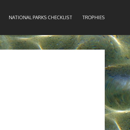
NATIONAL PARKS CHECKLIST
TROPHIES