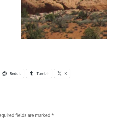
Reddit
Tumblr
X
equired fields are marked
*