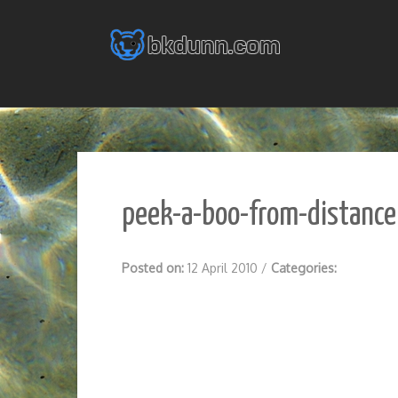
Skip
to
content
peek-a-boo-from-distance
Posted on:
12 April 2010
/
Categories: