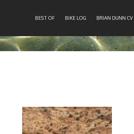
BEST OF
BIKE LOG
BRIAN DUNN CV