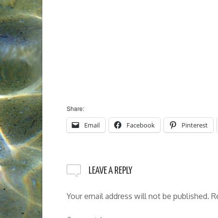
Share:
Email
Facebook
Pinterest
LEAVE A REPLY
Your email address will not be published.
R