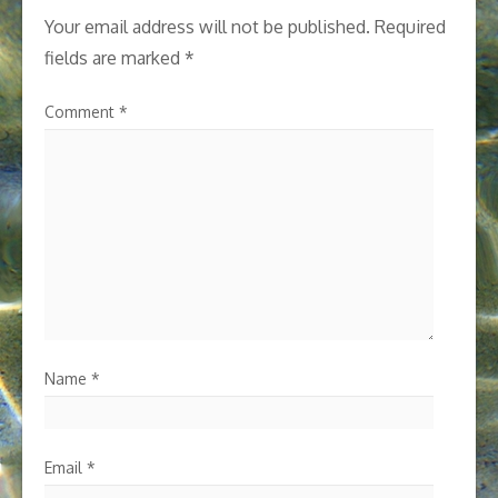
Your email address will not be published.
Required
fields are marked
*
Comment
*
Name
*
Email
*