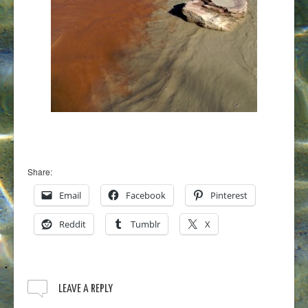
Share:
Email
Facebook
Pinterest
Reddit
Tumblr
X
LEAVE A REPLY