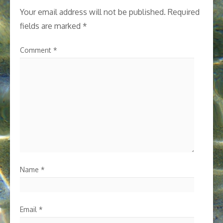
Your email address will not be published.
Required
fields are marked
*
Comment
*
Name
*
Email
*