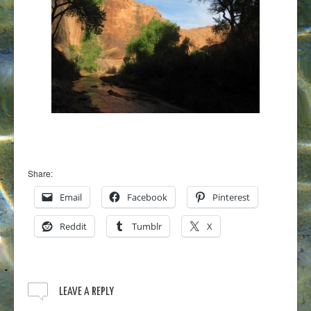
Share:
Email
Facebook
Pinterest
Reddit
Tumblr
X
LEAVE A REPLY