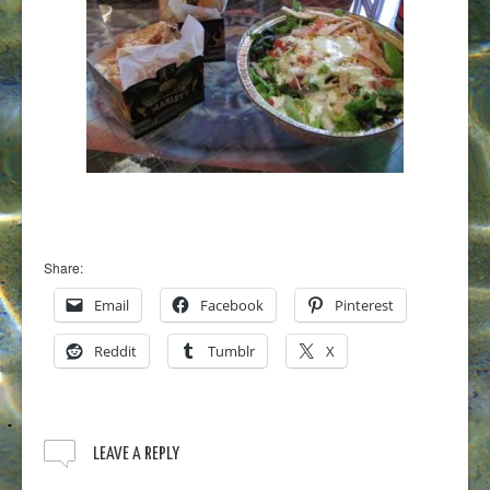
Share:
Email
Facebook
Pinterest
Reddit
Tumblr
X
LEAVE A REPLY