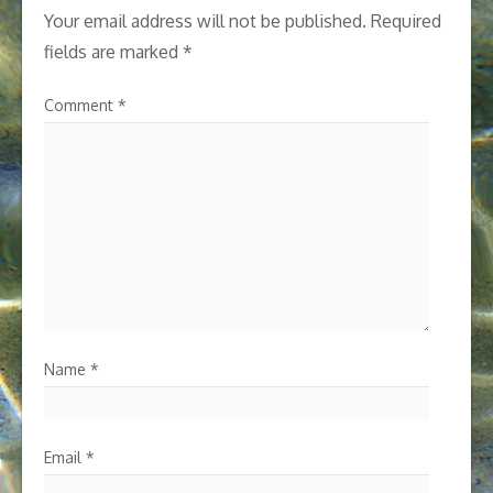
Your email address will not be published.
Required
fields are marked
*
Comment
*
Name
*
Email
*