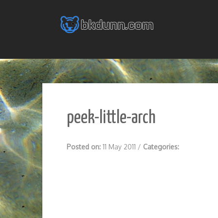
Skip
to
content
peek-little-arch
Posted on:
11 May 2011
/
Categories: