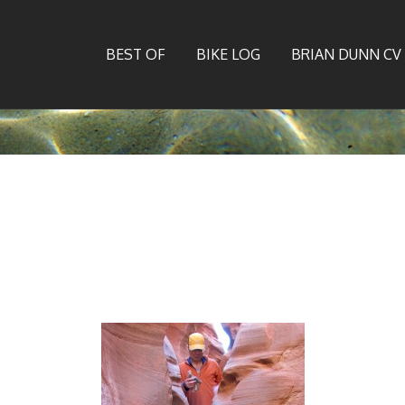
BEST OF
BIKE LOG
BRIAN DUNN CV