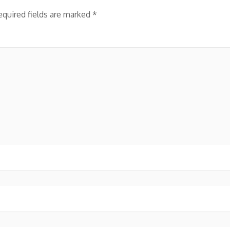
equired fields are marked
*