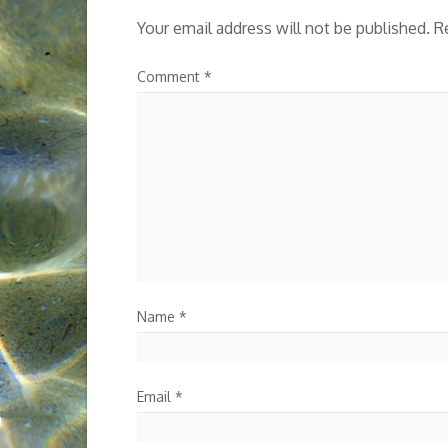
Your email address will not be published.
R
Comment
*
Name
*
Email
*