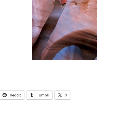
Reddit
Tumblr
X