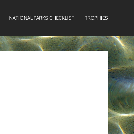
NATIONAL PARKS CHECKLIST
TROPHIES