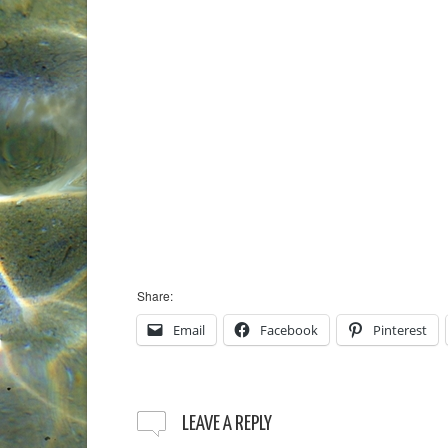
Share:
Email
Facebook
Pinterest
LEAVE A REPLY