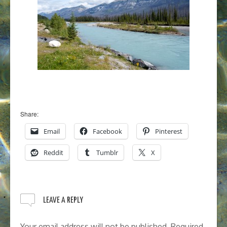
Share:
Email
Facebook
Pinterest
Reddit
Tumblr
X
LEAVE A REPLY
Your email address will not be published.
Required