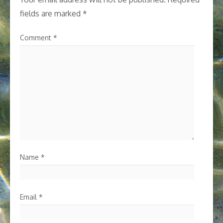
fields are marked
*
Comment
*
Name
*
Email
*