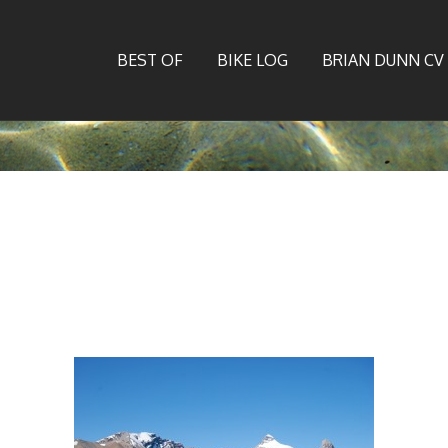
BEST OF
BIKE LOG
BRIAN DUNN CV