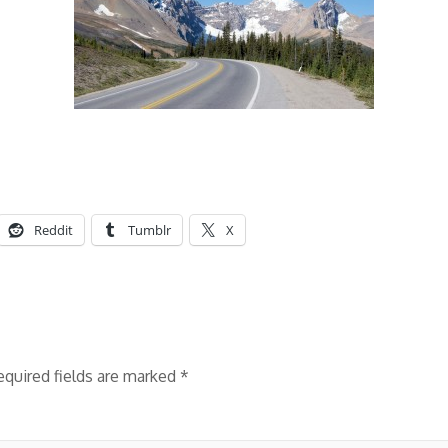
Reddit
Tumblr
X
equired fields are marked
*