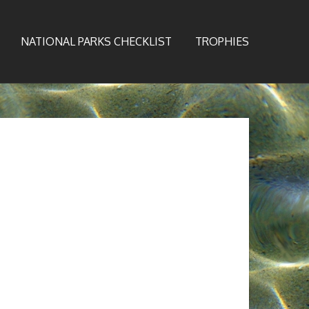
NATIONAL PARKS CHECKLIST
TROPHIES