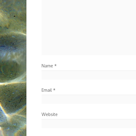
Name
*
Email
*
Website