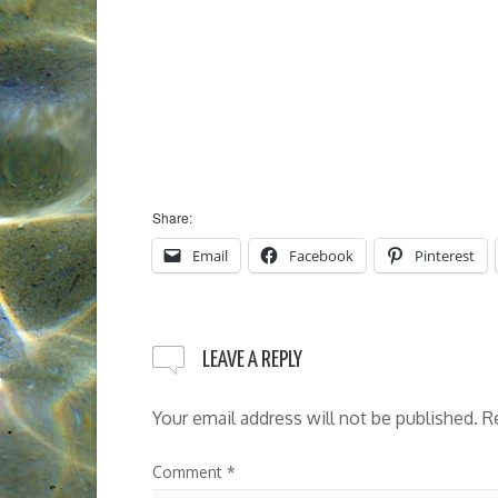
Share:
Email
Facebook
Pinterest
LEAVE A REPLY
Your email address will not be published.
R
Comment
*