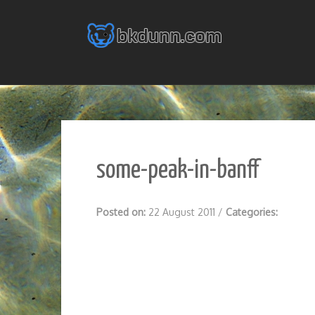
Skip
to
content
some-peak-in-banff
Posted on:
22 August 2011
/
Categories: