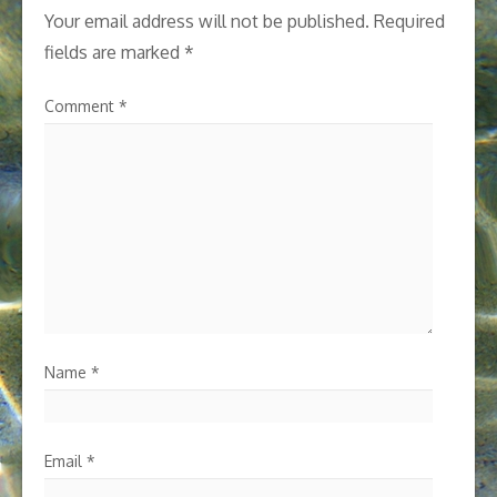
Your email address will not be published.
Required
fields are marked
*
Comment
*
Name
*
Email
*