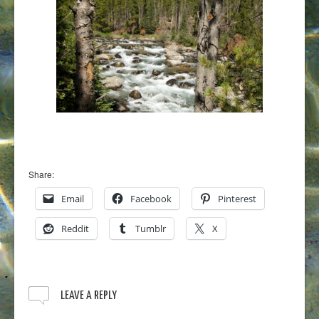
Share:
Email
Facebook
Pinterest
Reddit
Tumblr
X
LEAVE A REPLY