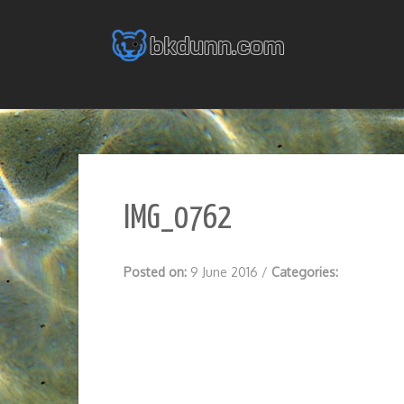
Skip
to
content
IMG_0762
Posted on:
9 June 2016
/
Categories: