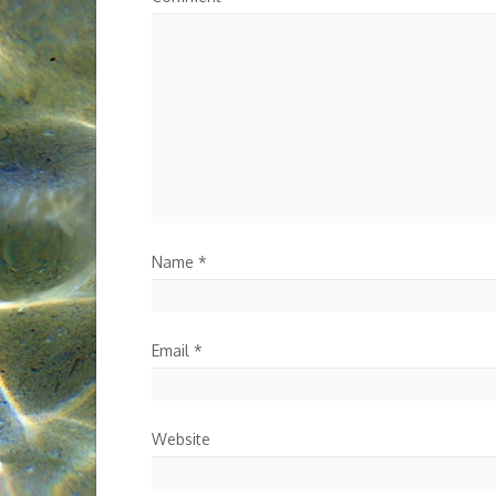
Name
*
Email
*
Website