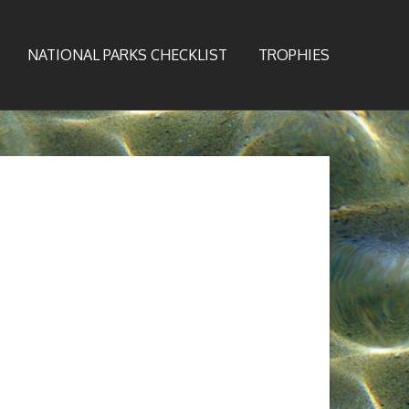
NATIONAL PARKS CHECKLIST
TROPHIES