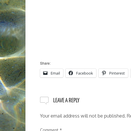
Share:
Email
Facebook
Pinterest
LEAVE A REPLY
Your email address will not be published.
R
Comment
*