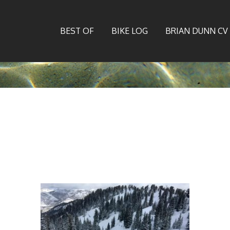
BEST OF
BIKE LOG
BRIAN DUNN CV