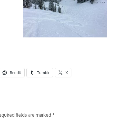
Reddit
Tumblr
X
equired fields are marked
*