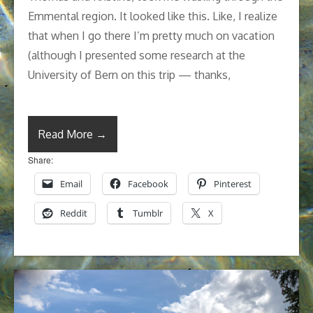
Emmental region. It looked like this. Like, I realize
that when I go there I’m pretty much on vacation
(although I presented some research at the
University of Bern on this trip — thanks,
Read More →
Share:
Email
Facebook
Pinterest
Reddit
Tumblr
X