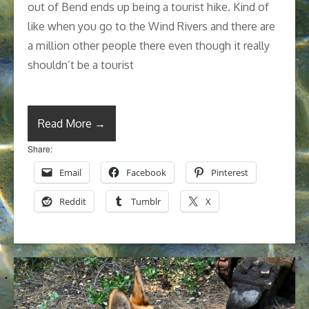
out of Bend ends up being a tourist hike. Kind of
like when you go to the Wind Rivers and there are
a million other people there even though it really
shouldn’t be a tourist
Read More →
Share:
Email
Facebook
Pinterest
Reddit
Tumblr
X