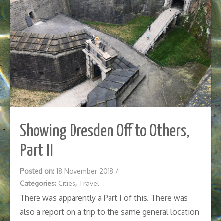
Showing Dresden Off to Others,
Part II
Posted on:
18 November 2018
/
Categories:
Cities
,
Travel
There was apparently a Part I of this. There was
also a report on a trip to the same general location