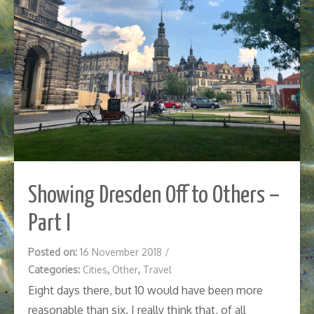
Showing Dresden Off to Others –
Part I
Posted on:
16 November 2018
/
Categories:
Cities
,
Other
,
Travel
Eight days there, but 10 would have been more
reasonable than six. I really think that, of all