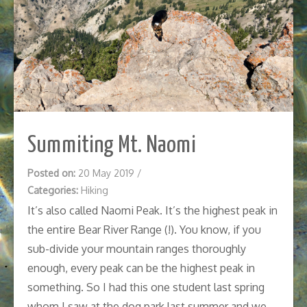
Summiting Mt. Naomi
Posted on:
20 May 2019
/
Categories:
Hiking
It’s also called Naomi Peak. It’s the highest peak in
the entire Bear River Range (!). You know, if you
sub-divide your mountain ranges thoroughly
enough, every peak can be the highest peak in
something. So I had this one student last spring
whom I saw at the dog park last summer and we