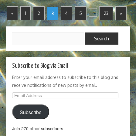
…
«
1
2
4
5
23
»
3
Search
for:
Subscribe to Blog via Email
Enter your email address to subscribe to this blog and
receive notifications of new posts by email.
Email
Address
Subscribe
Join 270 other subscribers