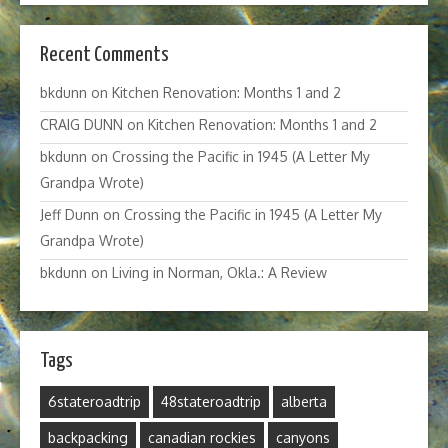
Recent Comments
bkdunn
on
Kitchen Renovation: Months 1 and 2
CRAIG DUNN
on
Kitchen Renovation: Months 1 and 2
bkdunn
on
Crossing the Pacific in 1945 (A Letter My
Grandpa Wrote)
Jeff Dunn
on
Crossing the Pacific in 1945 (A Letter My
Grandpa Wrote)
bkdunn
on
Living in Norman, Okla.: A Review
Tags
6stateroadtrip
48stateroadtrip
alberta
backpacking
canadian rockies
canyons