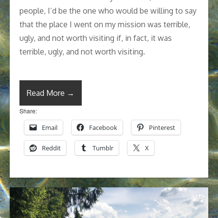
people, I’d be the one who would be willing to say
that the place I went on my mission was terrible,
ugly, and not worth visiting if, in fact, it was
terrible, ugly, and not worth visiting.
Read More →
Share:
Email
Facebook
Pinterest
Reddit
Tumblr
X