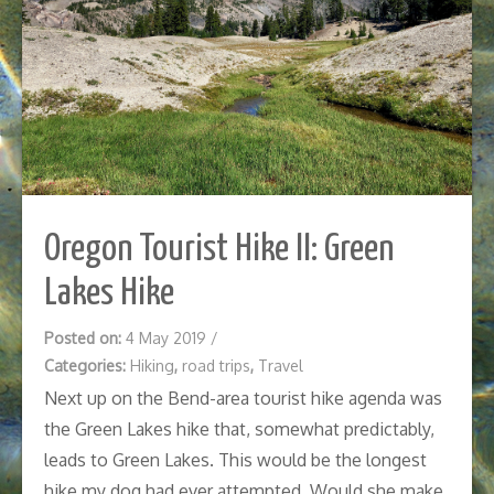
Oregon Tourist Hike II: Green
Lakes Hike
Posted on:
4 May 2019
/
Categories:
Hiking
,
road trips
,
Travel
Next up on the Bend-area tourist hike agenda was
the Green Lakes hike that, somewhat predictably,
leads to Green Lakes. This would be the longest
hike my dog had ever attempted. Would she make