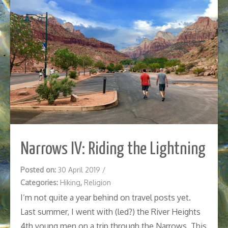
Narrows IV: Riding the Lightning
Posted on:
30 April 2019
/
Categories:
Hiking
,
Religion
I’m not quite a year behind on travel posts yet.
Last summer, I went with (led?) the River Heights
4th young men on a trip through the Narrows. This