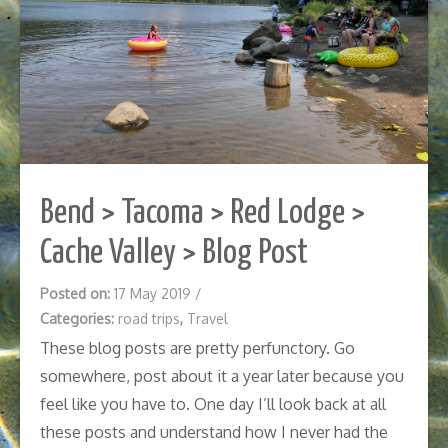
Bend > Tacoma > Red Lodge >
Cache Valley > Blog Post
Posted on:
17 May 2019
/
Categories:
road trips
,
Travel
These blog posts are pretty perfunctory. Go
somewhere, post about it a year later because you
feel like you have to. One day I’ll look back at all
these posts and understand how I never had the