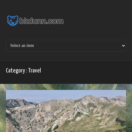
Skip
to
content
Category : Travel