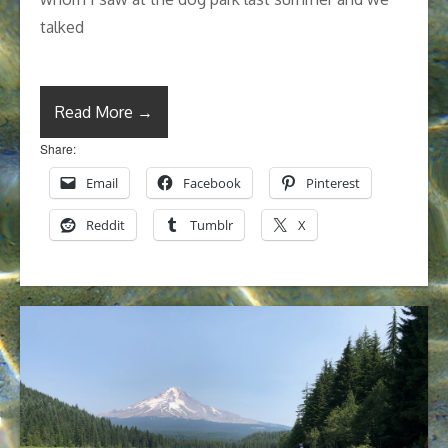
talked
Read More →
Share:
Email
Facebook
Pinterest
Reddit
Tumblr
X