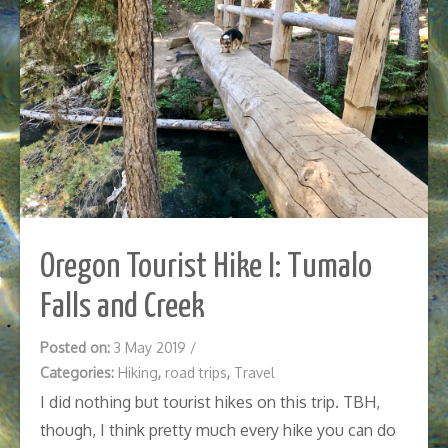
Oregon Tourist Hike I: Tumalo
Falls and Creek
Posted on:
3 May 2019
/
Categories:
Hiking
,
road trips
,
Travel
I did nothing but tourist hikes on this trip. TBH,
though, I think pretty much every hike you can do