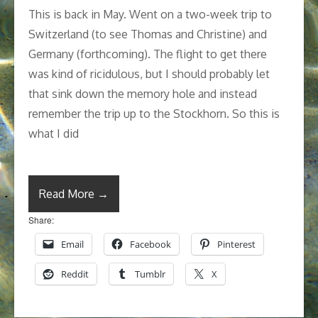
This is back in May. Went on a two-week trip to
Switzerland (to see Thomas and Christine) and
Germany (forthcoming). The flight to get there
was kind of ricidulous, but I should probably let
that sink down the memory hole and instead
remember the trip up to the Stockhorn. So this is
what I did
Read More →
Share:
Email
Facebook
Pinterest
Reddit
Tumblr
X