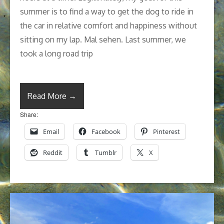
summer is to find a way to get the dog to ride in
the car in relative comfort and happiness without
sitting on my lap. Mal sehen. Last summer, we
took a long road trip
Read More →
Share:
Email
Facebook
Pinterest
Reddit
Tumblr
X