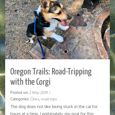
Oregon Trails: Road-Tripping
with the Corgi
Posted on:
2 May 2019
/
Categories:
Cities
,
road trips
The dog does not like being stuck in the car for
hours at a time. Legitimately, my goal for this