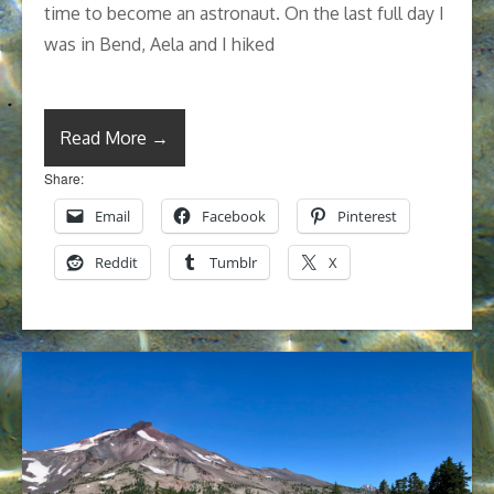
time to become an astronaut. On the last full day I
was in Bend, Aela and I hiked
Read More →
Share:
Email
Facebook
Pinterest
Reddit
Tumblr
X