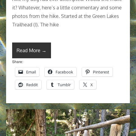
it? Whatever, here’s a little commentary and some
photos from the hike. Started at the Green Lakes
Trailhead (!). The hike
Read More →
Share:
Email
Facebook
Pinterest
Reddit
Tumblr
X