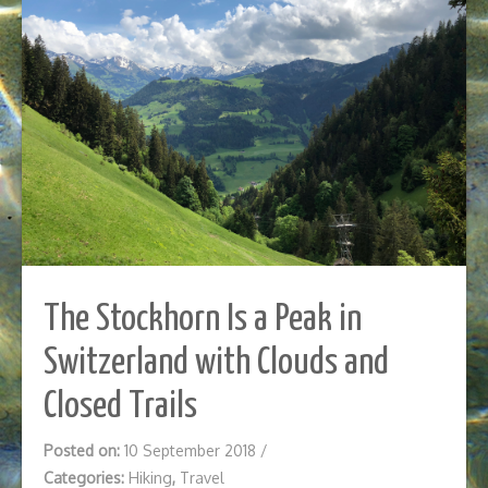
The Stockhorn Is a Peak in
Switzerland with Clouds and
Closed Trails
Posted on:
10 September 2018
/
Categories:
Hiking
,
Travel