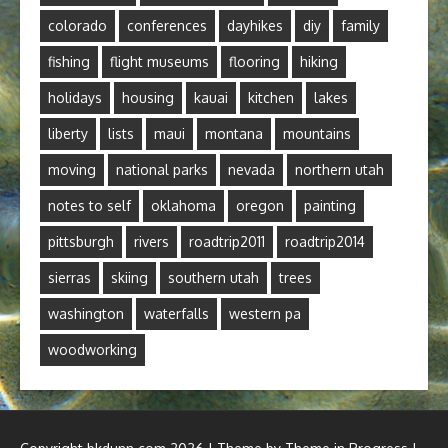
colorado
conferences
dayhikes
diy
family
fishing
flight museums
flooring
hiking
holidays
housing
kauai
kitchen
lakes
liberty
lists
maui
montana
mountains
moving
national parks
nevada
northern utah
notes to self
oklahoma
oregon
painting
pittsburgh
rivers
roadtrip2011
roadtrip2014
sierras
skiing
southern utah
trees
washington
waterfalls
western pa
woodworking