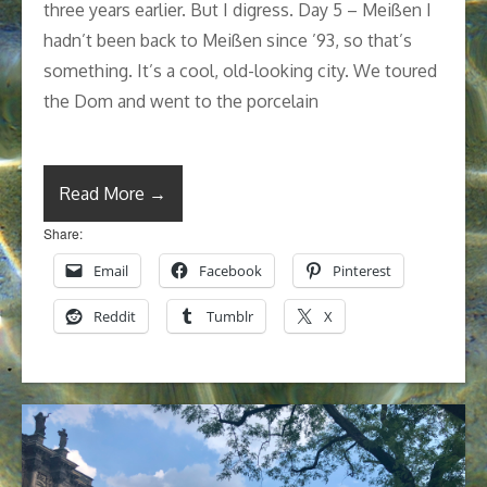
three years earlier. But I digress. Day 5 – Meißen I
hadn’t been back to Meißen since ’93, so that’s
something. It’s a cool, old-looking city. We toured
the Dom and went to the porcelain
Read More →
Share:
Email
Facebook
Pinterest
Reddit
Tumblr
X