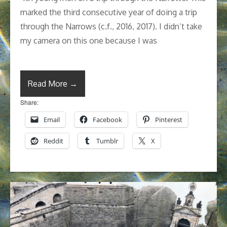
marked the third consecutive year of doing a trip
through the Narrows (c.f., 2016, 2017). I didn’t take
my camera on this one because I was
Read More →
Share:
Email
Facebook
Pinterest
Reddit
Tumblr
X