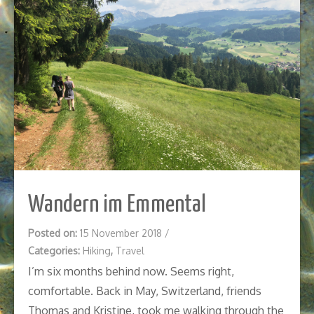
Wandern im Emmental
Posted on:
15 November 2018
/
Categories:
Hiking
,
Travel
I’m six months behind now. Seems right,
comfortable. Back in May, Switzerland, friends
Thomas and Kristine, took me walking through the